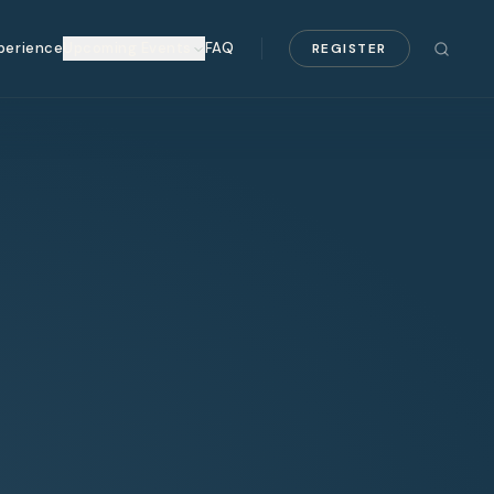
perience
Upcoming Events
FAQ
REGISTER