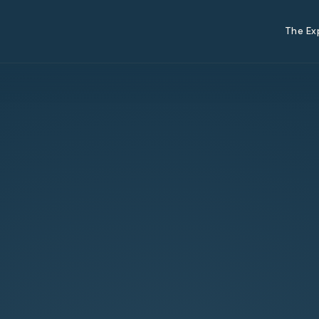
The Ex