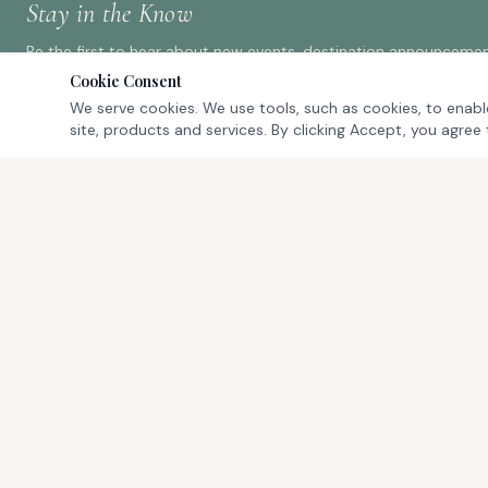
Stay in the Know
Be the first to hear about new events, destination announcement
Cookie Consent
We serve cookies. We use tools, such as cookies, to enable
site, products and services. By clicking Accept, you agree 
QUICK LINK
ProAm Events
The Experien
Where championship golf meets luxury
Our Team
travel. Exclusive ProAm tournament
Register
experiences at the world's most
FAQ
prestigious destinations.
Contact Us
Cancellation