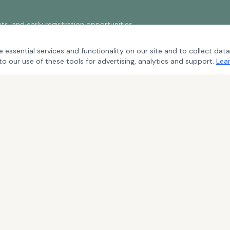
s, and early registration opportunities.
 essential services and functionality on our site and to collect data
to our use of these tools for advertising, analytics and support.
Lea
S
UPCOMING EVENTS
ce
2026 Whispering Pines
2026 Streamsong
2027 Twin Dolphin
2027 Los Cabos
2027 Pebble Beach
 & Refund Policy