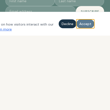
SUBSCRIBE
Decline
Accept
 on how visitors interact with our
rn more
CONTACT
EMAIL
eventassistant@proamevents.com
PHONE
(703) 638-8338
INSTAGRAM
@proamevents
FACEBOOK
ProAm Events