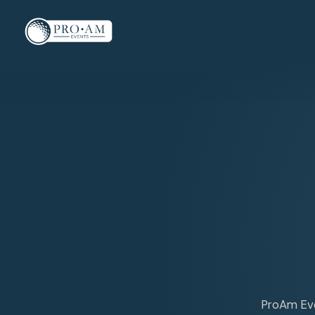
ProAm Even