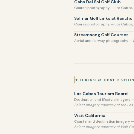
Cabo Del Sol Golf Club
Course photography — Los Cabos,
Solmar Golf Links at Rancho
Course photography — Los Cabos,
Streamsong Golf Courses
Aerial and fairway photography — 
TOURISM & DESTINATIO
Los Cabos Tourism Board
Destination and lifestyle imagery —
Select imagery courtesy of the Lo
Visit California
Coastal and destination imagery — 
Select imagery courtesy of Visit Cal