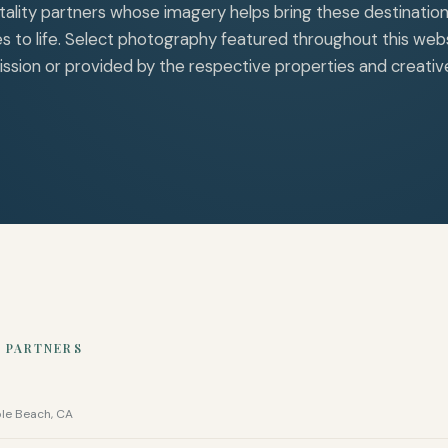
tality partners whose imagery helps bring these destinatio
s to life. Select photography featured throughout this webs
ssion or provided by the respective properties and creativ
 PARTNERS
ble Beach, CA