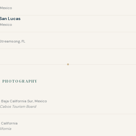
 Mexico
 San Lucas
 Mexico
Streamsong, FL
N PHOTOGRAPHY
 Baja California Sur, Mexico
s Cabos Tourism Board
California
ifornia