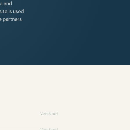
ns and
ite is used
e partners.
Visit Site
Visit Site