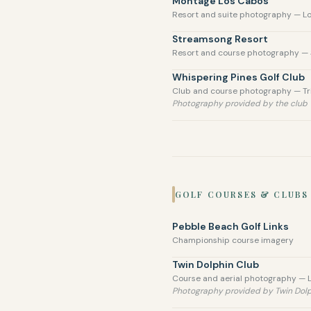
Montage Los Cabos
Resort and suite photography — L
Streamsong Resort
Resort and course photography — 
Whispering Pines Golf Club
Club and course photography — Tri
Photography provided by the club
GOLF COURSES & CLUBS
Pebble Beach Golf Links
Championship course imagery
Twin Dolphin Club
Course and aerial photography — 
Photography provided by Twin Dol