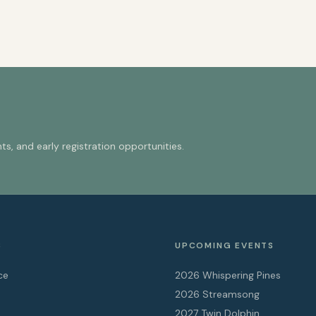
s, and early registration opportunities.
S
UPCOMING EVENTS
ce
2026 Whispering Pines
2026 Streamsong
2027 Twin Dolphin