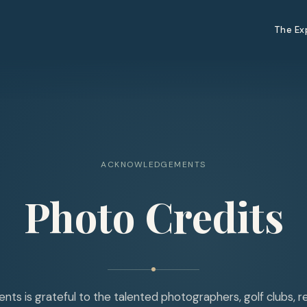
The Ex
ACKNOWLEDGEMENTS
Photo Credits
ts is grateful to the talented photographers, golf clubs, r