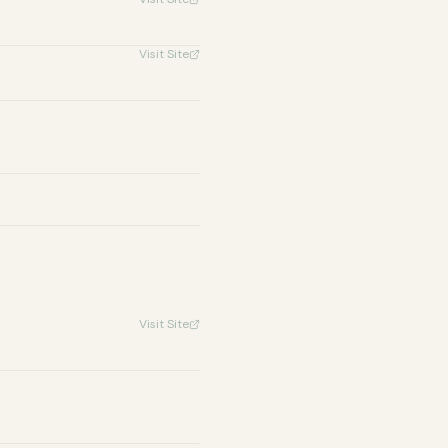
Visit Site
Visit Site