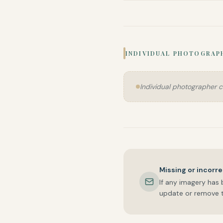
INDIVIDUAL PHOTOGRAP
Individual photographer c
Missing or incorre
If any imagery has 
update or remove t