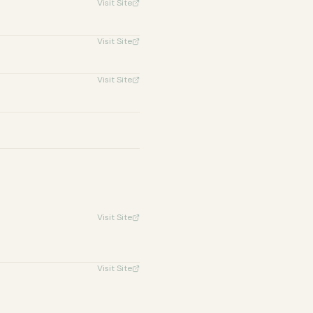
Visit Site
Visit Site
Visit Site
Visit Site
Visit Site