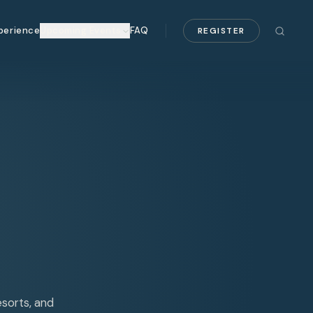
perience
Upcoming Events
FAQ
REGISTER
esorts, and