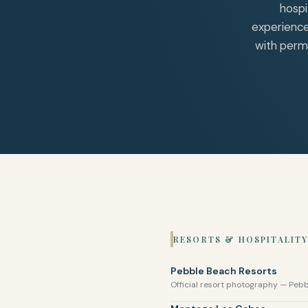
hospi
experience
with permi
RESORTS & HOSPITALITY
Pebble Beach Resorts
Official resort photography — Peb