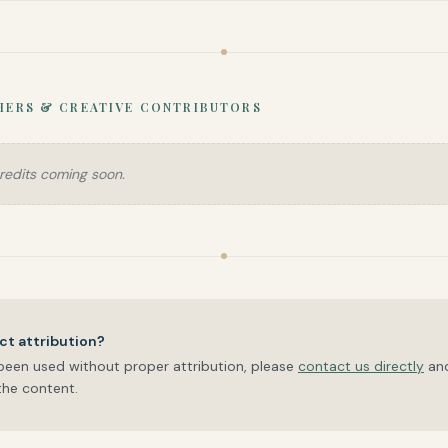
HERS & CREATIVE CONTRIBUTORS
redits coming soon.
ct attribution?
been used without proper attribution, please
contact us directly
an
he content.