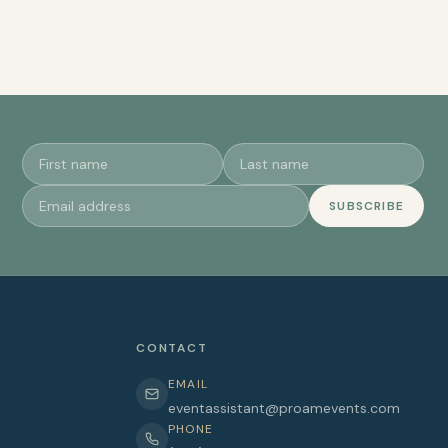
SUBSCRIBE
CONTACT
EMAIL
eventassistant@proamevents.com
PHONE