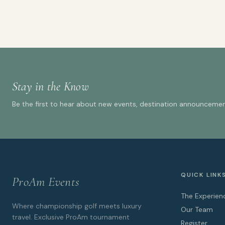
Stay in the Know
Be the first to hear about new events, destination announcement
QUICK LINK
ProAm Events
The Experien
Where championship golf meets luxury
Our Team
travel. Exclusive ProAm tournament
Register