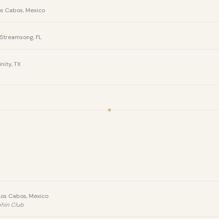
os Cabos, Mexico
Streamsong, FL
nity, TX
Los Cabos, Mexico
phin Club